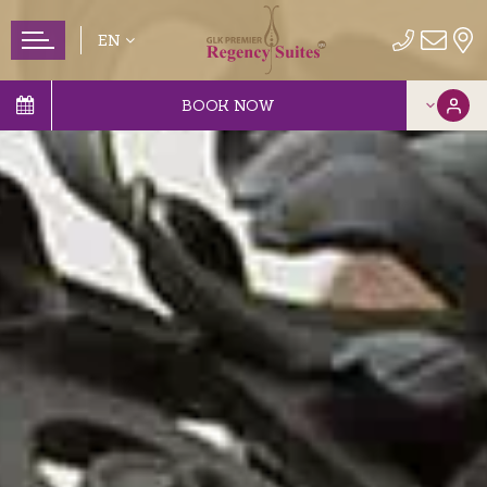
EN
BOOK NOW