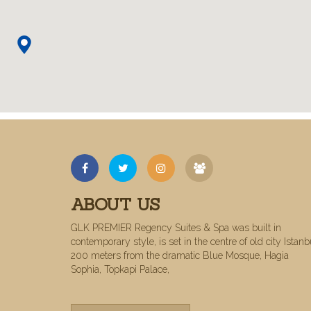
ABOUT US
GLK PREMIER Regency Suites & Spa was built in
contemporary style, is set in the centre of old city Istanb
200 meters from the dramatic Blue Mosque, Hagia
Sophia, Topkapi Palace,