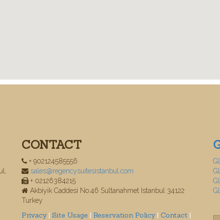
CONTACT
+ 902124585556
G
ul,
sales@regencysuitesistanbul.com
GL
+ 02126384215
GL
Akbiyik Caddesi No:46 Sultanahmet Istanbul 34122
G
Turkey
Privacy
|
Site Usage
|
Reservation Policy
|
Contact
|