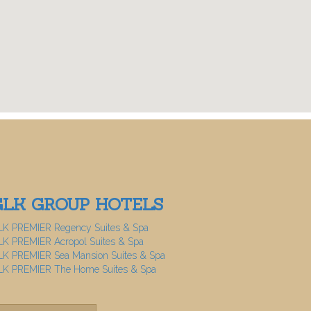
GLK GROUP HOTELS
LK PREMIER Regency Suites & Spa
K PREMIER Acropol Suites & Spa
K PREMIER Sea Mansion Suites & Spa
LK PREMIER The Home Suites & Spa