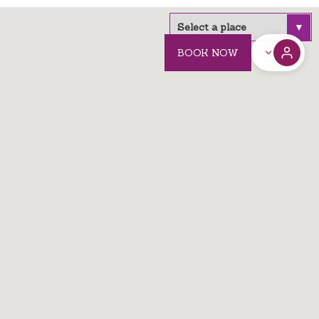
BOOK NOW