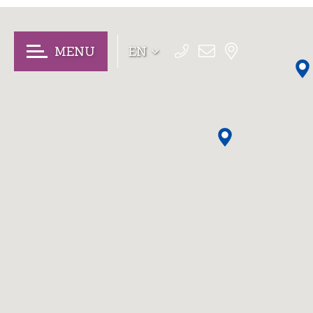
MENU
EN