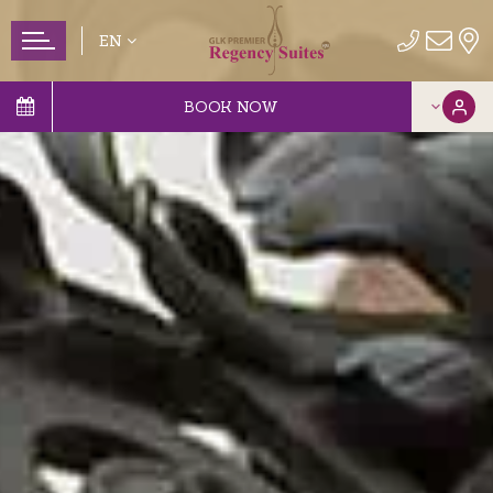
EN
BOOK NOW